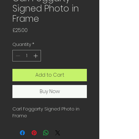
Signed Photo in
Frame
Price
£25.00
Quantity
*
Add to Cart
Buy Now
Carl Foggarty Signed Photo in 
Frame