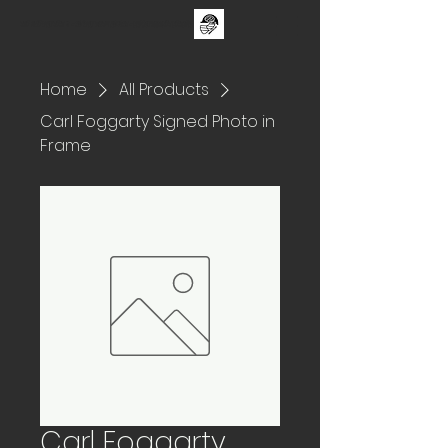
The One Day Test ii - sUNDAY 30TH aUGUST - FAMILY CRICKET FESTIVAL
Home
All Products
Carl Foggarty Signed Photo in
Frame
Carl Foggarty