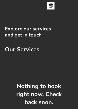
The One Day Test ii - sUNDAY 30TH aUGUST - FAMILY CRICKET FESTIVAL
Explore our services
and get in touch
Our Services
Nothing to book
right now. Check
back soon.