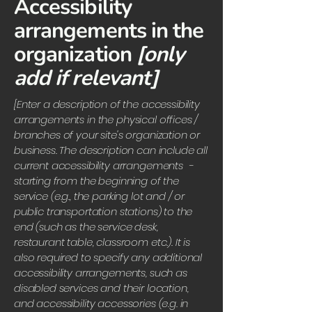
Accessibility
arrangements in the
organization
[only
add if relevant]
[Enter a description of the accessibility
arrangements in the physical offices /
branches of your site's organization or
business. The description can include all
current accessibility arrangements -
starting from the beginning of the
service (e.g., the parking lot and / or
public transportation stations) to the
end (such as the service desk,
restaurant table, classroom etc.). It is
also required to specify any additional
accessibility arrangements, such as
disabled services and their location,
and accessibility accessories (e.g. in