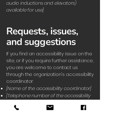
audio inductions and elevators)
available for use]
Requests, issues,
and suggestions
If you find an accessibility issue on the
site, or if you require further assistance,
you are welcome to contact us
through the organization's accessibility
coordinator:
[Name of the accessibility coordinator]
[Telephone number of the accessibility
coordinator]
[Email address of the accessibility
coordinator]
[Enter any additional contact details if
relevant / available]