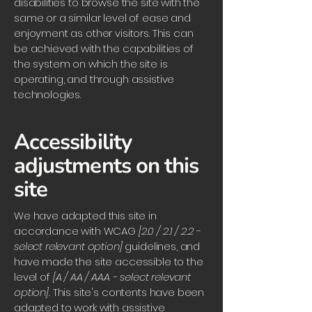
disabilities to browse the site with the
same or a similar level of ease and
enjoyment as other visitors. This can
be achieved with the capabilities of
the system on which the site is
operating, and through assistive
technologies.
Accessibility
adjustments on this
site
We have adapted this site in
accordance with WCAG
[2.0 / 2.1 / 2.2 -
select relevant option]
guidelines, and
have made the site accessible to the
level of
[A / AA / AAA - select relevant
option].
This site's contents have been
adapted to work with assistive