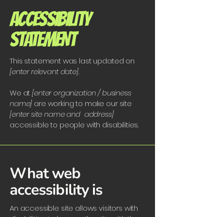
​ACCESSIBILITY
STATEMENT
This statement was last updated on
[enter relevant date].
We at
[enter organization / business
name]
are working to make our site
[enter site name and address]
accessible to people with disabilities.
What web
accessibility is
An accessible site allows visitors with