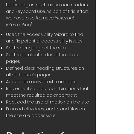
technologies, such as screen readers
and keyboard use. As part of this effort,
we have also
[remove irrelevant
information]:
Used the Accessibility Wizard to find
and fix potential accessibility issues
Set the language of the site
Set the content order of the site’s
pages
Defined clear heading structures on
all of the site’s pages
Added alternative text to images
Implemented color combinations that
meet the required color contrast
Reduced the use of motion on the site
Ensured all videos, audio, and files on
the site are accessible