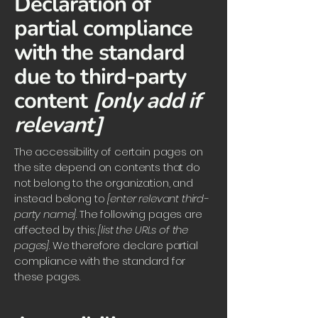
Declaration of
partial compliance
with the standard
due to third-party
content
[only add if
relevant]
The accessibility of certain pages on
the site depend on contents that do
not belong to the organization, and
instead belong to
[enter relevant third-
party name]
. The following pages are
affected by this:
[list the URLs of the
pages]
. We therefore declare partial
compliance with the standard for
these pages.