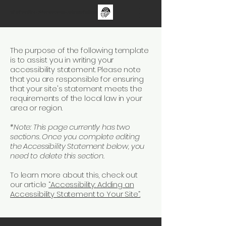
The One Day Test ii - sUNDAY 30TH aUGUST - FAMILY CRICKET FESTIVAL
The purpose of the following template
is to assist you in writing your
accessibility statement. Please note
that you are responsible for ensuring
that your site's statement meets the
requirements of the local law in your
area or region.
*Note: This page currently has two
sections. Once you complete editing
the Accessibility Statement below, you
need to delete this section.
To learn more about this, check out
our article
“Accessibility: Adding an
Accessibility Statement to Your Site”.