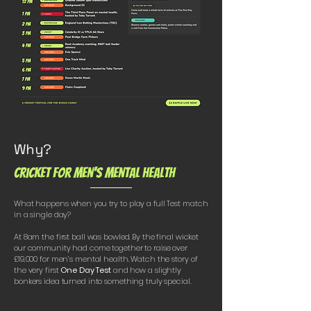
Why?
Cricket for Men's Mental Health
What happens when you try to play a full Test match
in a single day?
At 8am the first ball was bowled. By the final wicket
our community had come together to raise over
£19,000 for men’s mental health. Watch the story of
the very first
One Day Test
and how a slightly
bonkers idea turned into something truly special.