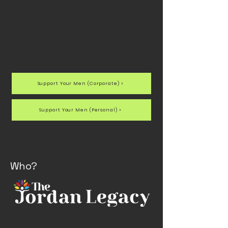
Support Your Men (Corporate) >
Support Your Men (Personal) >
Who?