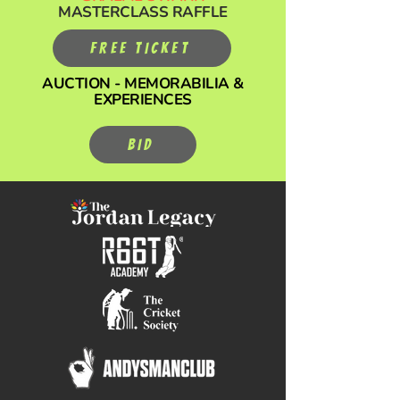
MASTERCLASS RAFFLE
FREE TICKET
AUCTION - MEMORABILIA &
EXPERIENCES
BID