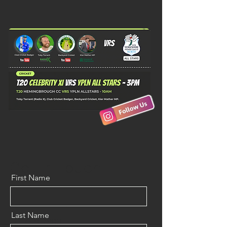
Get in Touch
First Name
500 Terry Francine St.
San Francisco, CA 94158
Last Name
123-456-7890