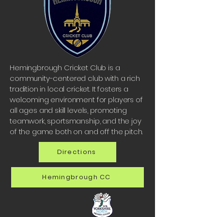
Hemingbrough Cricket Club is a
community-centered club with a rich
tradition in local cricket. It fosters a
welcoming environment for players of
all ages and skill levels, promoting
teamwork, sportsmanship, and the joy
of the game both on and off the pitch.
Directions
Hemingbrough CC