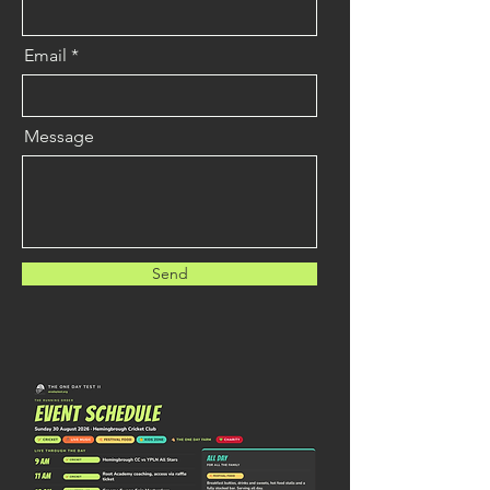
info@mysite.com
Email
Message
Send