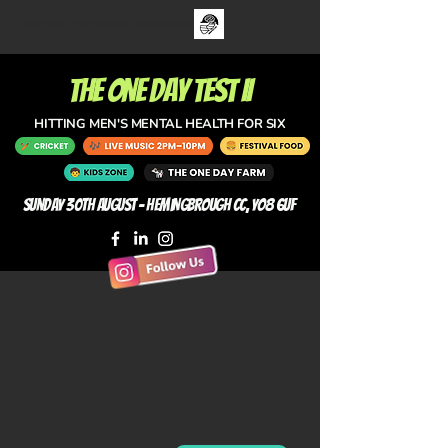
The One Day Test ii - sUNDAY 30TH aUGUST - FAMILY CRICKET FESTIVAL
the one day test II
HITTING MEN'S MENTAL HEALTH FOR SIX
Sunday 30th August - Hemingbrough CC, YO8 6UF
CRICKET
LIVE MUSIC
T20 · Celebrity XI vs
Live Festival Music
YPLN All Stars
2pm to 10pm
T20 · Hemingbrough CC vs
One Track Mind, Evie Spence,
YPLN All Stars
Pool Bridge Farm Pickers,
Owen Martin, Claire Coupland.
Toby Tarrant (Radio X), Club