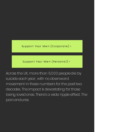
Support Your Men (Corporate) >
Support Your Men (Personal) >
Across the UK, more than 6,000 people die by
suicide each year, with no downward
movement in these numbers for the past two
decades. The impact is devastating for those
losing loved ones. There’s a wide ripple effect. The
pain endures.